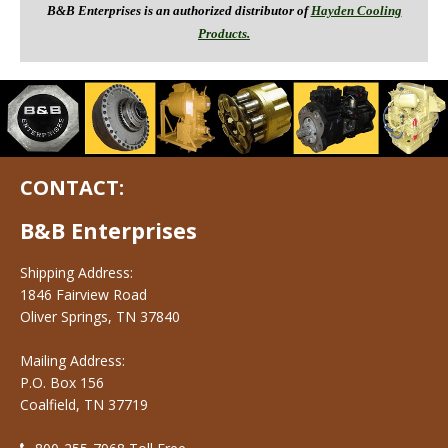
B&B Enterprises is an authorized distributor of
Hayden Cooling
Products.
CONTACT:
B&B Enterprises
Shipping Address:
1846 Fairview Road
Oliver Springs, TN 37840
Mailing Address:
P.O. Box 156
Coalfield, TN 37719