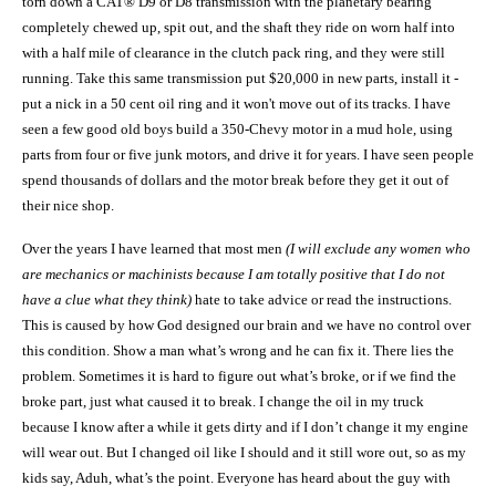
torn down a CAT® D9 or D8 transmission with the planetary bearing
completely chewed up, spit out, and the shaft they ride on worn half into
with a half mile of clearance in the clutch pack ring, and they were still
running. Take this same transmission put $20,000 in new parts, install it -
put a nick in a 50 cent oil ring and it won't move out of its tracks. I have
seen a few good old boys build a 350-Chevy motor in a mud hole, using
parts from four or five junk motors, and drive it for years. I have seen people
spend thousands of dollars and the motor break before they get it out of
their nice shop.
Over the years I have learned that most men
(I will exclude any women who
are mechanics or machinists because I am totally positive that I do not
have a clue what they think)
hate to take advice or read the instructions.
This is caused by how God designed our brain and we have no control over
this condition. Show a man what
’
s wrong and he can fix it. There lies the
problem. Sometimes it is hard to figure out what
’
s broke, or if we find the
broke part, just what caused it to break. I change the oil in my truck
because I know after a while it gets dirty and if I don’t change it my engine
will wear out. But I changed oil like I should and it still wore out, so as my
kids say,
A
duh, what’s the point. Everyone has heard about the guy with