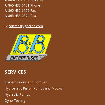
800-255-7968
Toll Free
865-435-6151
Phone
865-435-6172 Fax
865-435-0574
Text
tortranslp@callbb.com
SERVICES
Transmissions and Torques
Hydrostatic Piston Pumps and Motors
Hydraulic Pumps
Dyno Testing