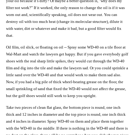
your oil because it’s dirty? Or maybe a better question is, "why does my
filter not work?” If it worked, the only reason to change the oil is if it was
worn out and, scientifically speaking, oil does not wear out. You can
destroy oil with too much heat (change its molecular structure), dilute it
with water, dirt or whatever and make it bad, but a good filter would fix
that.
Oil film, oil slick, or floating on oil -- Spray some WD-40 on a tile floor at
Wal-Mart and watch the lawyers get happy. But if you gave everybody golf
shoes with the real sharp little spikes, they would cut through the WD-40
film and dig into the tile and make the lawyers sad. Or you could sprinkle a
little sand over the WD-40 and that would work to make them sad also.
Now, if you had a big pile of thick wheel-bearing grease on the floor, the
small sprinkling of sand that fixed the WD-40 would not affect the grease,
but the golf shoes would still work to keep you upright.
Take two pieces of clean flat glass, the bottom piece is round, one inch
thick and 12 inches in diameter and the top piece is round, one inch thick
and 4 inches in diameter. Spray WD-40 on them and place them together
with the WD-40 in the middle. If there is nothing in the WD-40 and there is