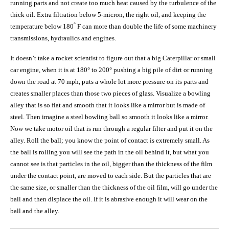
running parts and not create too much heat caused by the turbulence of the
thick oil. Extra filtration below 5-micron, the right oil, and keeping the
°
temperature below 180
F can more than double the life of some machinery
transmissions, hydraulics and engines.
It doesn’t take a rocket scientist to figure out that a big Caterpillar or small
car engine, when it is at 180° to 200° pushing a big pile of dirt or running
down the road at 70 mph, puts a whole lot more pressure on its parts and
creates smaller places than those two pieces of glass. Visualize a bowling
alley that is so flat and smooth that it looks like a mirror but is made of
steel. Then imagine a steel bowling ball so smooth it looks like a mirror.
Now we take motor oil that is run through a regular filter and put it on the
alley. Roll the ball; you know the point of contact is extremely small. As
the ball is rolling you will see the path in the oil behind it, but what you
cannot see is that particles in the oil, bigger than the thickness of the film
under the contact point, are moved to each side. But the particles that are
the same size, or smaller than the thickness of the oil film, will go under the
ball and then displace the oil. If it is abrasive enough it will wear on the
ball and the alley.