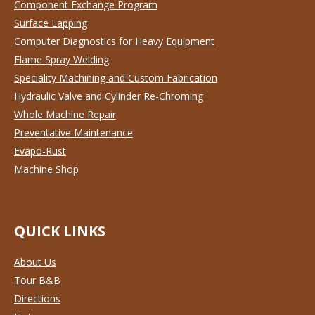
Component Exchange Program
Surface Lapping
Computer Diagnostics for Heavy Equipment
Flame Spray Welding
Speciality Machining and Custom Fabrication
Hydraulic Valve and Cylinder Re-Chroming
Whole Machine Repair
Preventative Maintenance
Evapo-Rust
Machine Shop
QUICK LINKS
About Us
Tour B&B
Directions