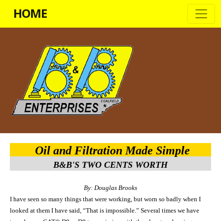
HOME
Oil and Filtration Made Simple
B&B'S TWO CENTS WORTH
By: Douglas Brooks
I have seen so many things that were working, but worn so badly when I
looked at them I have said, “That is impossibl
e
.” Several times we have