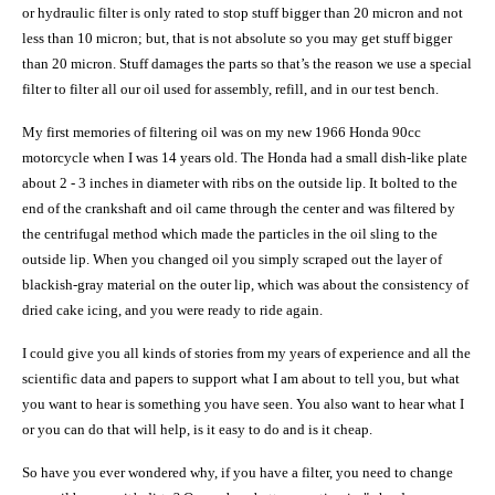
or hydraulic filter is only rated to stop stuff bigger than 20 micron and not
less than 10 micron; but, that is not absolute so you may get stuff bigger
than 20 micron. Stuff
damages the parts so that’s the reason we use a special
filter to filter all our oil used for assembly, refill, and in our test bench.
My first memories of filtering oil was on my new 1966 Honda 90cc
motorcycle when I was 14 years old. The Honda had a small dish-like plate
about 2 - 3 inches in diameter with ribs on the outside lip. It bolted to the
end of the crankshaft and oil came through the center and was filtered by
the centrifugal method which made the particles in the oil sling to the
outside lip. When you changed oil you simply scraped out the layer of
blackish-gray material on the outer lip, which was about the consistency of
dried cake icing, and you were ready to ride again.
I could give you all kinds of stories from my years of experience and all the
scientific data and papers to support what I am about to tell you, but what
you want to hear is something you have seen. You also want to hear what I
or you can do that will help, is it easy to do and is it cheap.
So have you ever wondered why, if you have a filter, you need to change