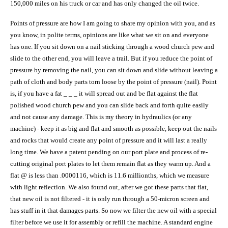
150,000 miles on his truck or car and has only changed the oil twice.
Points of pressure are how I am going to share my opinion with you, and as
you know, in polite terms, opinions are like what we sit on and everyone
has one. If you sit down on a nail sticking through a wood church pew and
slide to the other end, you will leave a trail. But if you reduce the point of
pressure by removing the nail, you can sit down and slide without leaving a
path of cloth and body parts torn loose by the point of pressure (nail). Point
is, if you have a fat _ _ _ it will spread out and be flat against the flat
polished wood church pew and you can slide back and forth quite easily
and not cause any damage. This is my theory in hydraulics (or any
machine) - keep it as big and flat and smooth as possible, keep out the nails
and rocks that would create any point of pressure and it will last a really
long time. We have a patent pending on our port plate and process of re-
cutting original port plates to let them remain flat as they warm up. And
a
flat
@
is less than .0000116, which is 11.6 millionths, which we measure
with light reflection. We also found out, after we got these parts that flat,
that new oil is not filtered - it is only run through a 50-micron screen and
has stuff in it that damages parts. So now we filter the new oil with a special
filter before we use it for assembly or refill the machine. A standard engine