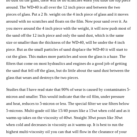
no dust on the glass, there will be no scratches when you slide the top piece
around. The WD-40 is all over the 12 inch piece and between the two
pieces of glass. Put a 2 lb. weight on the 4 inch piece of glass and it moves
around with no scratches and floats on the film. Now pour sand over it. As
you move around the 4 inch piece with the weight, it will now push most of
the sand off the 12 inch piece and only the sand dust, which is the same
size or smaller than the thickness of the WD-40, will be under the 4 inch
piece. But as the small particles of sand displace the WD-40 it will start to
cut the glass. This makes more particles and soon the glass is a haze. The
filters that come on most hydraulics and engines do a good job of getting
the sand that fell off the glass, but do little about the sand dust between the
glass that wears and destroys the two pieces.
Studies that I have read state that 90% of wear is caused by contaminates 5-
micron and smaller. This would indicate that the oil film, under pressure
and heat, reduces to 5-micron or less. The special filter we use filters below
5-microns. Multi-grade oil like 15/40 pours like a 15wt when cold and as it
warms up takes on the viscosity of 40wt. Straight 30wt pours like 30wt
when cold and decreases in viscosity as it warms up. It is best to run the
highest multi-viscosity oil you can that will flow in the clearance of your