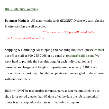
B&B Enterprise Warranty
Payment Methods:
All major credit cards
(EXCEPT Discover)
, cash, checks
& wire transfers are all accepted.
*Please note: a 3% fee will be added to all
purchases paid with a credit card.
Shipping & Handling:
All shipping and handling inquiries - please
contact
our office staff at 800-255-7968 or by email at
tortrans@callbb.com
. We
work hard to provide the best shipping for each individual job and
customer, so charges and freight companies used may vary. *
B&B has
discounts with most major freight companies and we are glad to share those
with our customers!
B&B will NOT be responsible for units, parts and/or materials left in our
shop for a period greater than 60 days after the date the job is quoted, if
quote is not accepted or the date notified job is complete.