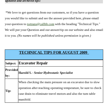
updated and archived tips!
*We love to get questions from our customers, so if you have a question
you would like to submit and see the answer provided here, please email
your question to
tortrans@callbb.com
with the heading "Technical Tips."
We will put your Question and our answer/tip on our website and also email
it to you.
(No names will be published unless permission is given.)
TECHNICAL TIPS FOR AUGUST 2009
Excavator Repair
Subject:
Provided
Harold S. -
Senior Hydrostatic Specialist
by:
When checking the main presusre on an excavator due to slow
operation after reaching operating temperature, be sure to check
Tip:
case drain to eliminate travel motors and also the turn table
manifold.