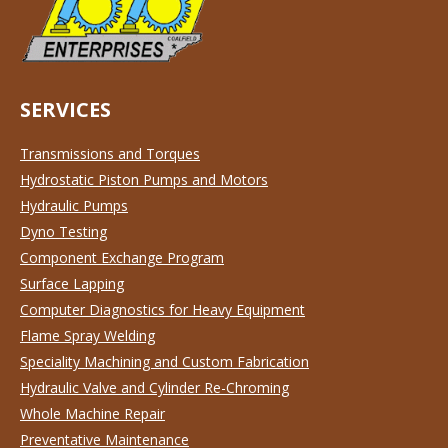
SERVICES
Transmissions and Torques
Hydrostatic Piston Pumps and Motors
Hydraulic Pumps
Dyno Testing
Component Exchange Program
Surface Lapping
Computer Diagnostics for Heavy Equipment
Flame Spray Welding
Speciality Machining and Custom Fabrication
Hydraulic Valve and Cylinder Re-Chroming
Whole Machine Repair
Preventative Maintenance