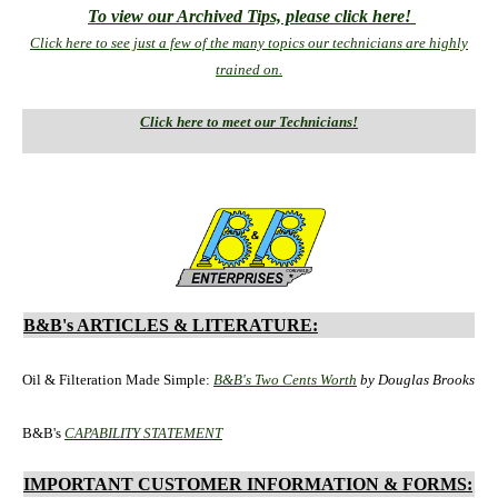
To view our Archived Tips, please click here!
Click here to see just a few of the many topics our technicians are highly
trained on.
Click here to meet our Technicians!
B&B's ARTICLES & LITERATURE:
Oil & Filteration Made Simple:
B&B's Two Cents Worth
by Douglas Brooks
B&B's
CAPABILITY STATEMENT
IMPORTANT CUSTOMER INFORMATION & FORMS: