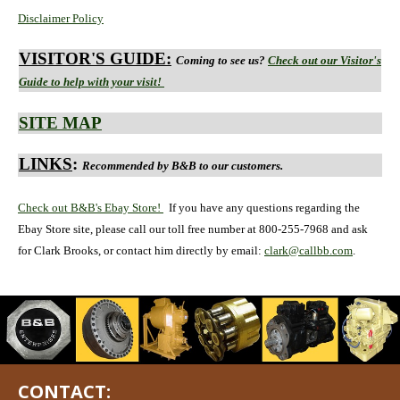
Disclaimer Policy
VISITOR'S GUIDE:
Coming to see us?
Check out our Visitor's
Guide to help with your visit!
SITE MAP
LINKS
:
Recommended by B&B to our customers.
Check out B&B's Ebay Store!
If you have any questions regarding the
Ebay Store site, please call our toll free number at 800-255-7968 and ask
for Clark Brooks, or contact him directly by email:
clark@callbb.com
.
CONTACT: