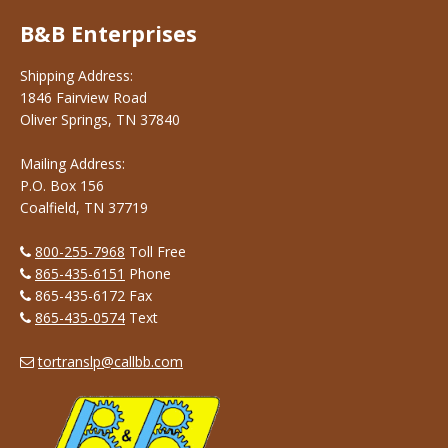
B&B Enterprises
Shipping Address:
1846 Fairview Road
Oliver Springs, TN 37840
Mailing Address:
P.O. Box 156
Coalfield, TN 37719
800-255-7968
Toll Free
865-435-6151
Phone
865-435-6172 Fax
865-435-0574
Text
tortranslp@callbb.com