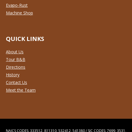
Evapo-Rust
Machine Shop
QUICK LINKS
About Us
Tour B&B
Directions
History
Contact Us
Meet the Team
NAICS CODES: 333512, 811310, 532412, 541380 / SIC CODES: 7699, 3531,