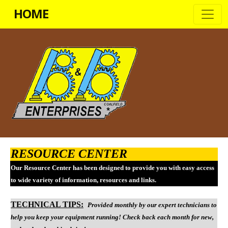
HOME
RESOURCE CENTER
Our Resource Center has been designed to provide you with easy access
to wide variety of information, resources and links.
TECHNICAL TIPS:
Provided monthly by o
ur expert technicians to
help you keep your equipment running! Check back each month for new,